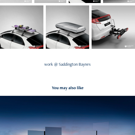
work @ Saddington Baynes
You may also like