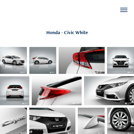
Honda - Civic White