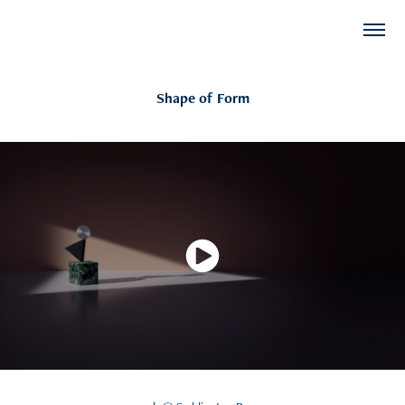
Shape of Form