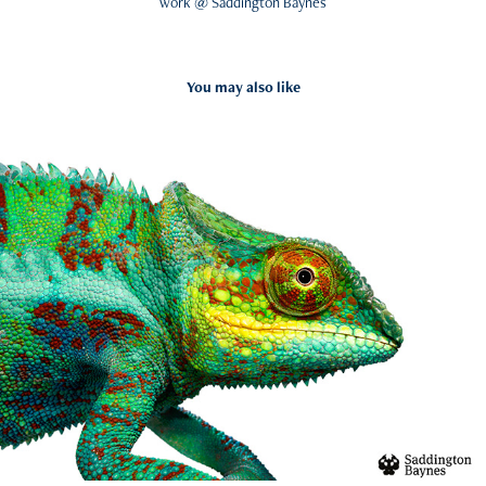
work @ Saddington Baynes
You may also like
Valspar