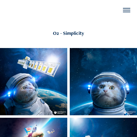
O2 - Simplicity