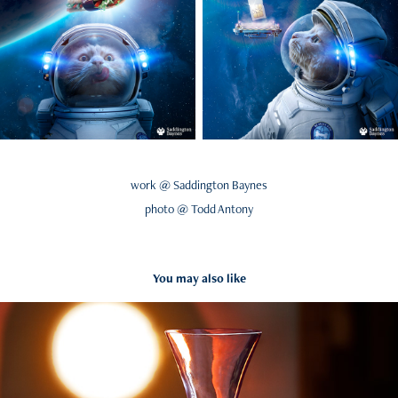
work @ Saddington Baynes
photo @ Todd Antony
You may also like