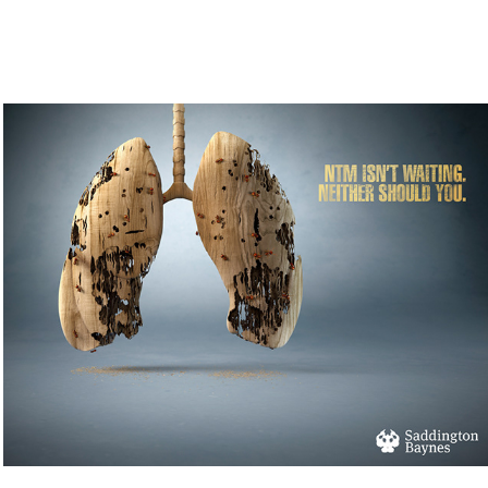
Wodden Lungs - NTM