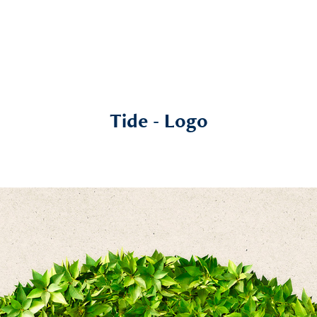
Tide - Logo