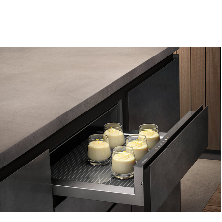
Gaggenau -  Warming Drawer