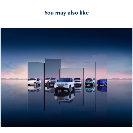
You may also like
Honda - Range