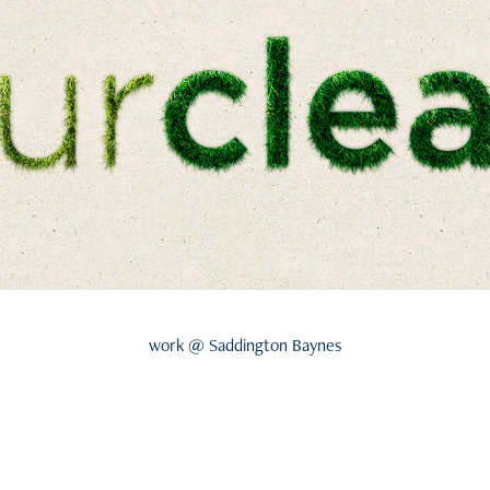
work @ Saddington Baynes