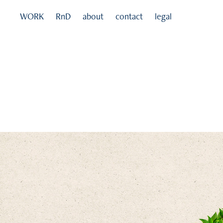
WORK
RnD
about
contact
legal